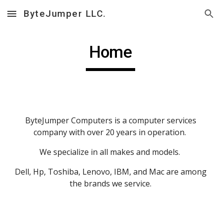
ByteJumper LLC.
Skip to main content
Skip to navigation
Home
ByteJumper Computers is a computer services
company with over 20 years in operation.
We specialize in all makes and models.
Dell, Hp, Toshiba, Lenovo, IBM, and Mac are among
the brands we service.